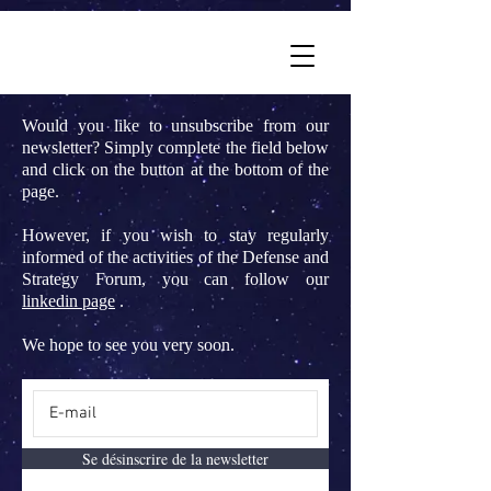
Would you like to unsubscribe from our
newsletter? Simply complete the field below
and click on the button at the bottom of the
page.
However, if you wish to stay regularly
informed of the activities of the Defense and
Strategy Forum, you can follow our
linkedin page
.
We hope to see you very soon.
Se désinscrire de la newsletter