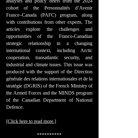
analyses and policy briefs from the 2024
cohort of the Personnalités d’Avenir
France–Canada (PAFC) program, along
with contributions from other experts. The
articles explore the challenges and
opportunities of the Franco-Canadian
strategic relationship in a changing
international context, including Arctic
cooperation, transatlantic security, and
industrial and climate issues. This issue was
produced with the support of the Direction
générale des relations internationales et de la
stratégie (DGRIS) of the French Ministry of
the Armed Forces and the MINDS program
of the Canadian Department of National
Defence.
[Click here to read more.]
**********