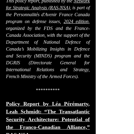
This policy report, published by the
Network
for Strategic Analysis (RAS-NSA)
, is part of
the
Personnalités d'Avenir France Canada
program on defense issues
,
2024 edition
,
organized by the FDS and the France-
Canada Association, with the support of the
Department of National Defence of
Canada’s Mobilizing Insights in Defence
and Security (MINDS) program and the
DGRIS (Directorate General for
International Relations and Strategy,
French Ministry of the Armed Forces).
**********
Policy Report by Léa Pérémarty,
Leah Schmidt: “The Transatlantic
Security Architecture: Potential of
the Franco-Canadian Alliance,”