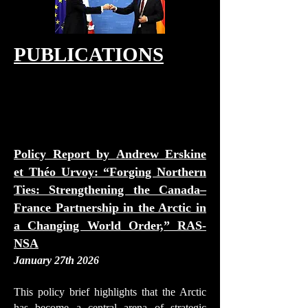
PUBLICATIONS
Policy Report by
Andrew Erskine
et Théo Urvoy
: “Forging Northern
Ties: Strengthening the Canada–
France Partnership in the Arctic in
a Changing World Order,” RAS-
NSA
January 27th 2026
This policy brief highlights that the Arctic
has become a central arena of strategic