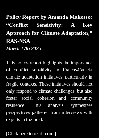
Policy Report by
Amanda Makosso
:
“Conflict Sensitivity: A Key
Approach for Climate Adaptation,”
RAS-NSA
March 17th 2025
This policy report highlights the importance
of conflict sensitivity in France-Canada
climate adaptation initiatives, particularly in
fragile contexts. These initiatives should not
only respond to climate challenges, but also
foster social cohesion and community
resilience. This analysis synthesizes
perspectives gathered from interviews with
experts in the field.
[Click here to read more.]