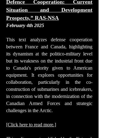
Defence Cooperation: Current
Situation and Development
Prospects,” RAS-NSA
February 4th 2025
This text analyzes defense cooperation
between France and Canada, highlighting
its dynamism at the politico-military level
but its weakness on the industrial front due
to Canada's priority given to American
equipment. It explores opportunities for
collaboration, particularly in the co-
construction of submarines and icebreakers,
in connection with the modernization of the
Canadian Armed Forces and strategic
challenges in the Arctic.
[Click here to read more.]