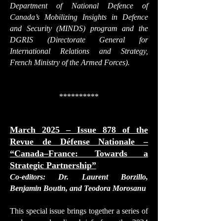
Department of National Defence of
Canada’s Mobilizing Insights in Defence
and Security (MINDS) program and the
DGRIS (Directorate General for
International Relations and Strategy,
French Ministry of the Armed Forces).
**********
March 2025 – Issue 878 of the
Revue de Défense Nationale –
“Canada–France: Towards a
Strategic Partnership”
Co-editors: Dr. Laurent Borzillo,
Benjamin Boutin, and Teodora Morosanu
This special issue brings together a series of