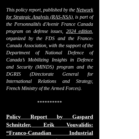
This policy report, published by the
Network
for Strategic Analysis (RAS-NSA)
, is part of
the
Personnalités d'Avenir France Canada
program on defense issues
,
2024 edition
,
organized by the FDS and the France-
Canada Association, with the support of the
Department of National Defence of
Canada’s Mobilizing Insights in Defence
and Security (MINDS) program and the
DGRIS (Directorate General for
International Relations and Strategy,
French Ministry of the Armed Forces).
**********
Policy Report by
Gaspard
Schnitzler, Erik Vouvalidis
:
“Franco-Canadian Industrial