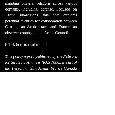
maintain bilateral relations across various
domains, including defense. Focused on
Arctic sub-regions, this note explores
potential avenues for collaboration between
Canada, an Arctic state, and France, an
observer country on the Arctic Council.
[Click here to read more.]
This policy report, published by the
Network
for Strategic Analysis (RAS-NSA)
, is part of
the
Personnalités d'Avenir France Canada
program on defense issues
,
2024 edition
,
organized by the FDS and the France-
Canada Association, with the support of the
Department of National Defence of
Canada’s Mobilizing Insights in Defence
and Security (MINDS) program and the
DGRIS (Directorate General for