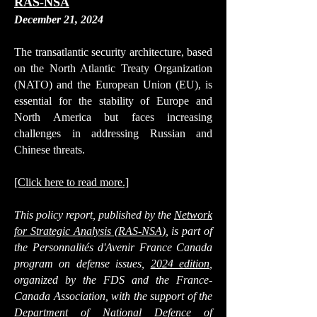
RAS-NSA
December 21, 2024
The transatlantic security architecture, based
on the North Atlantic Treaty Organization
(NATO) and the European Union (EU), is
essential for the stability of Europe and
North America but faces increasing
challenges in addressing Russian and
Chinese threats.
[Click here to read more.]
This policy report, published by the
Network
for Strategic Analysis (RAS-NSA)
, is part of
the
Personnalités d'Avenir France Canada
program on defense issues
,
2024 edition
,
organized by the FDS and the France-
Canada Association, with the support of the
Department of National Defence of