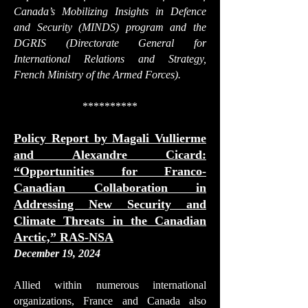
Canada’s Mobilizing Insights in Defence
and Security (MINDS) program and the
DGRIS (Directorate General for
International Relations and Strategy,
French Ministry of the Armed Forces).
**********
Policy Report by Magali Vullierme
and Alexandre Cicard:
“Opportunities for Franco-
Canadian Collaboration in
Addressing New Security and
Climate Threats in the Canadian
Arctic,” RAS-NSA
December 19, 2024
Allied within numerous international
organizations, France and Canada also