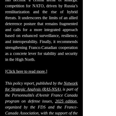
competition for NATO, driven by Russia’s
remilitarization and the rise of hybrid
threats. It underscores the limits of an allied
deterrence posture that remains fragmented
and calls for a more integrated approach
based on enhanced surveillance, resilience,
and interoperability. Finally, it recommends
strengthening Franco-Canadian cooperation
as a concrete lever for stability and security
in the High North.
[Click here to read more.]
This policy report, published by the
Network
for Strategic Analysis (RAS-NSA)
, is part of
the
Personnalités d'Avenir France Canada
program on defense issues
,
2025 edition
,
organized by the FDS and the France-
Canada Association, with the support of the